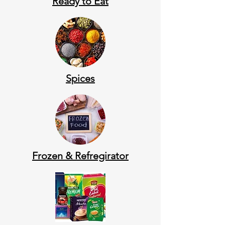
Ready to Eat
Spices
Frozen & Refregirator