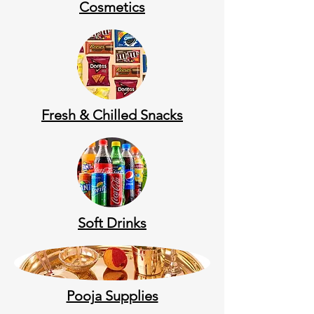
Cosmetics
Fresh & Chilled Snacks
Soft Drinks
Pooja Supplies