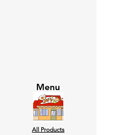
Menu
All Products