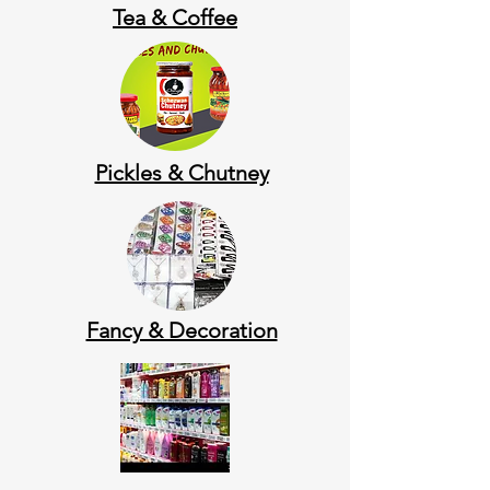
Tea & Coffee
Pickles & Chutney
Fancy & Decoration