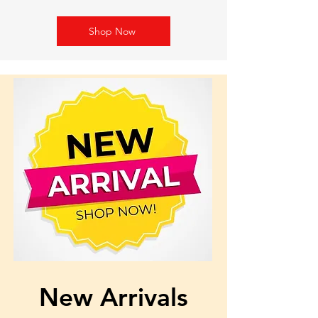
Shop Now
New Arrivals