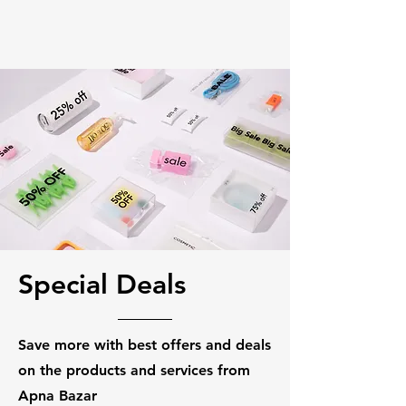
Special Deals
Save more with best offers and deals
on the products and services from
Apna Bazar