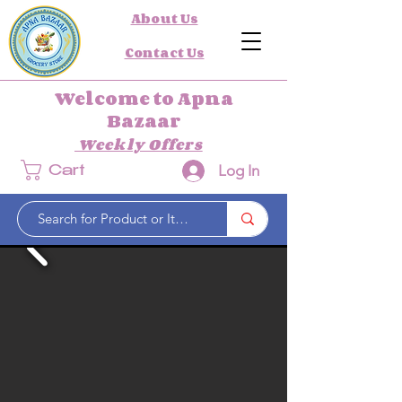
About Us
Contact Us
Welcome to Apna
Bazaar
Weekly Offers
Log In
Cart