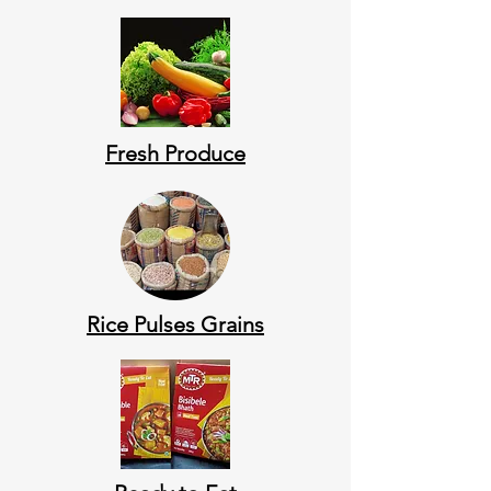
Fresh Produce
Rice Pulses Grains