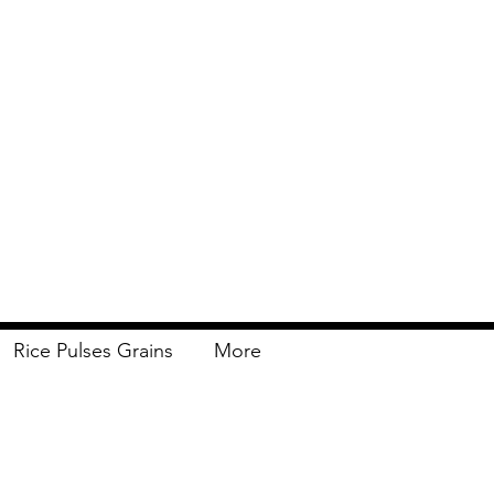
Rice Pulses Grains
More
Delivery