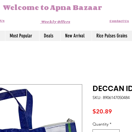
Welcome to Apna Bazaar
 Us
Contact Us
Weekly Offers
Most Popular
Deals
New Arrival
Rice Pulses Grains
DECCAN ID
SKU: 8906147050484
Price
$20.89
Quantity
*