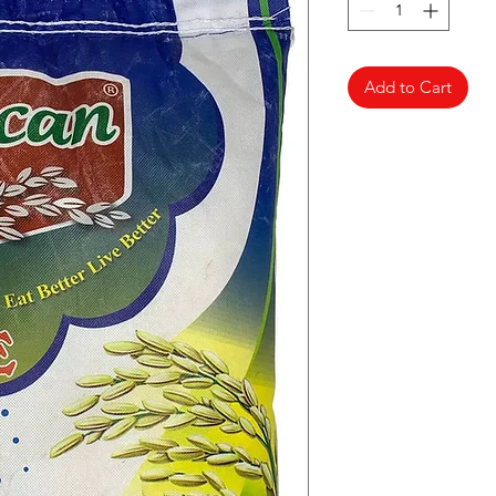
Add to Cart