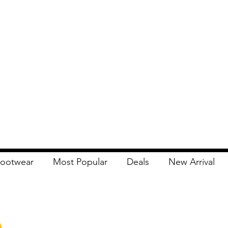
ootwear
Most Popular
Deals
New Arrival
Apna Bazaar
Contact Us