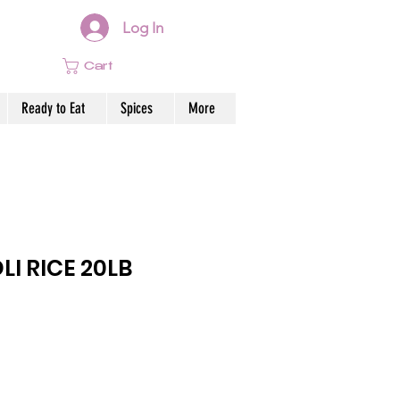
Log In
Cart
Ready to Eat
Spices
More
LI RICE 20LB