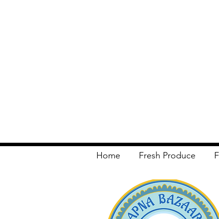
Home
Fresh Produce
F