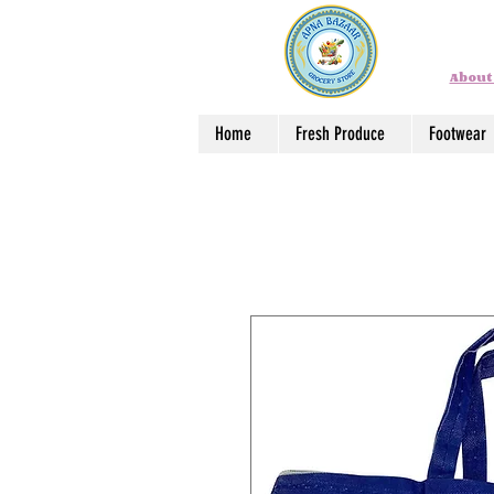
About
Home
Fresh Produce
Footwear