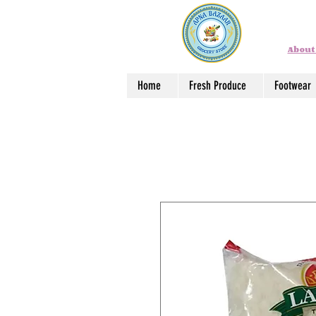
About
Home
Fresh Produce
Footwear