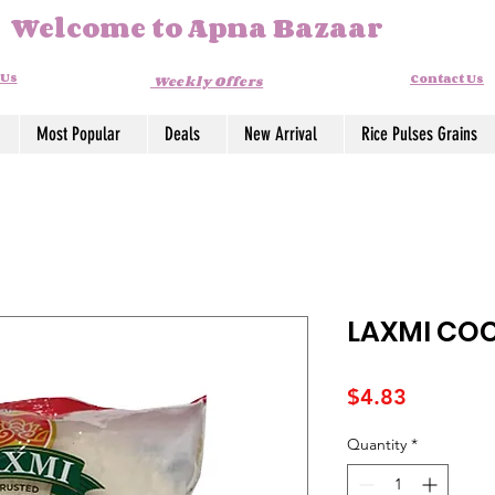
Welcome to Apna Bazaar
 Us
Contact Us
Weekly Offers
Most Popular
Deals
New Arrival
Rice Pulses Grains
LAXMI CO
Price
$4.83
Quantity
*