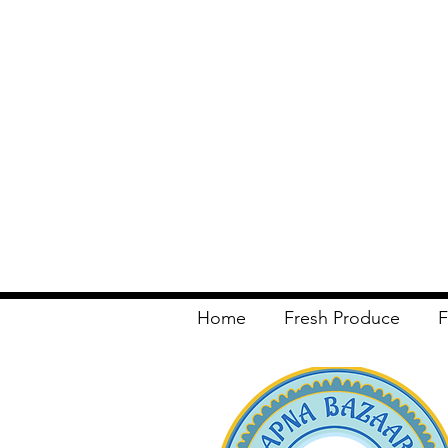
Home
Fresh Produce
F