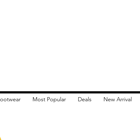
ootwear
Most Popular
Deals
New Arrival
Apna Bazaar
Contact Us