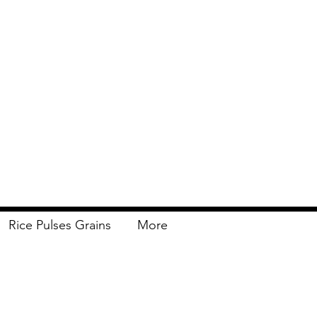
Rice Pulses Grains
More
Delivery