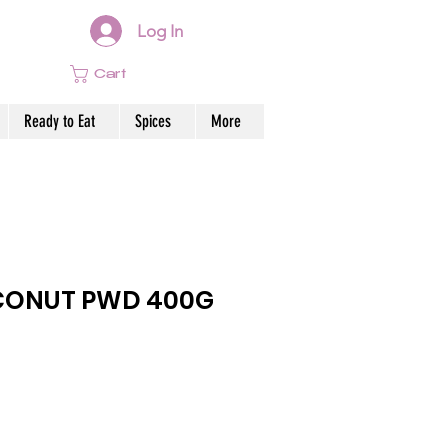
Log In
Cart
Ready to Eat
Spices
More
CONUT PWD 400G