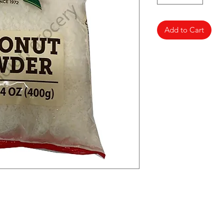
Add to Cart