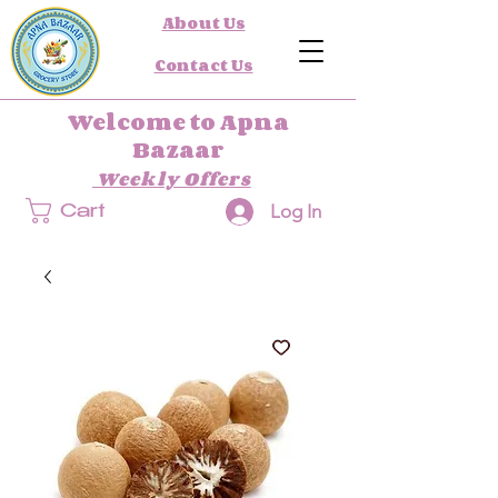
About Us
Contact Us
Welcome to Apna
Bazaar
Weekly Offers
Log In
Cart