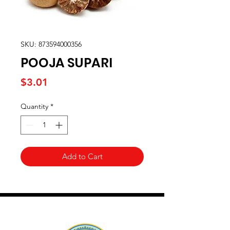
SKU: 873594000356
POOJA SUPARI
Price
$3.01
Quantity
*
Add to Cart