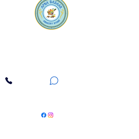
Apna Bazaar
Contact Us
3607 E Bell Road #2, Phoenix AZ 85032
(602) 493-5555
(623) 296-9733
Customer Support
Weekly Offers
Local Pickup