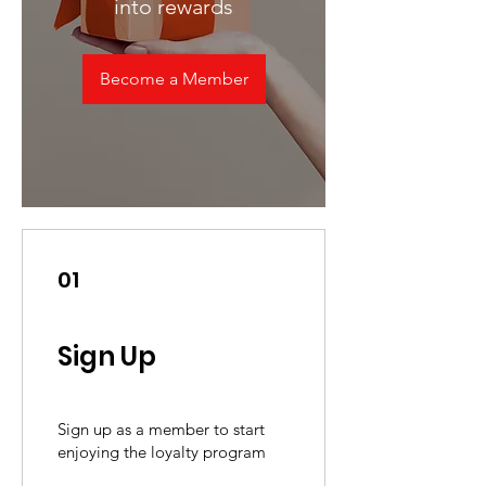
into rewards
Become a Member
01
Sign Up
Sign up as a member to start
enjoying the loyalty program