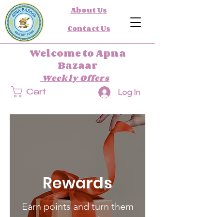
About Us
Contact Us
Welcome to Apna
Bazaar
Weekly Offers
Log In
Cart
Rewards
Earn points and turn them