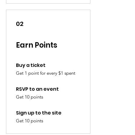
02
Earn Points
Buy a ticket
Get 1 point for every $1 spent
RSVP to an event
Get 10 points
Sign up to the site
Get 10 points