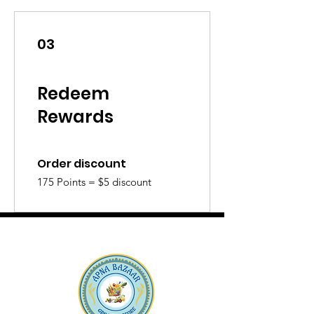
03
Redeem
Rewards
Order discount
175 Points = $5 discount