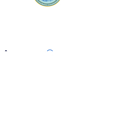
Apna Bazaar
Contact Us
3607 E Bell Road #2, Phoenix AZ 85032
(602) 493-5555
(623) 296-9733
Customer Support
Weekly Offers
Local Pickup
Locate Us