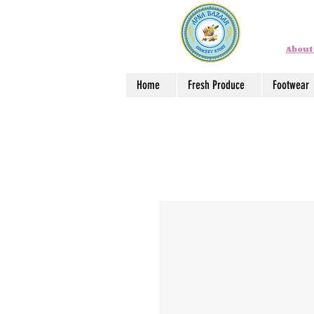
About
Home
Fresh Produce
Footwear