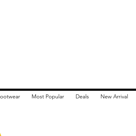
ootwear
Most Popular
Deals
New Arrival
Apna Bazaar
Contact Us