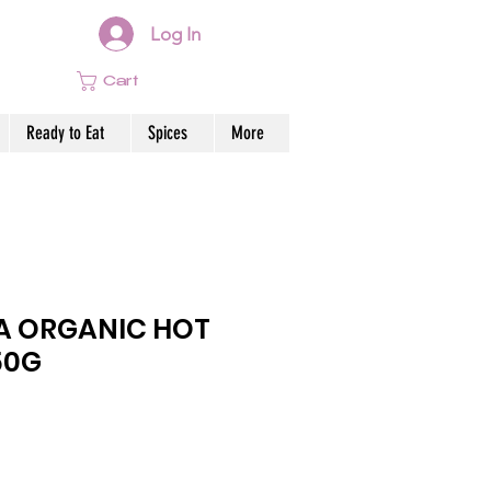
Log In
Cart
Ready to Eat
Spices
More
A ORGANIC HOT
50G