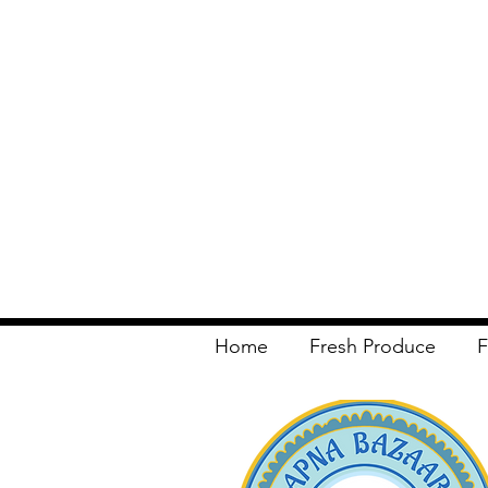
Home
Fresh Produce
F