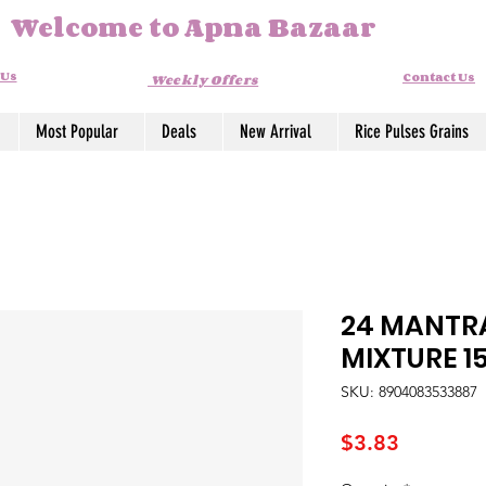
Welcome to Apna Bazaar
 Us
Contact Us
Weekly Offers
Most Popular
Deals
New Arrival
Rice Pulses Grains
24 MANTR
MIXTURE 1
SKU: 8904083533887
Price
$3.83