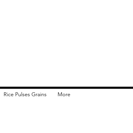
Rice Pulses Grains
More
Delivery