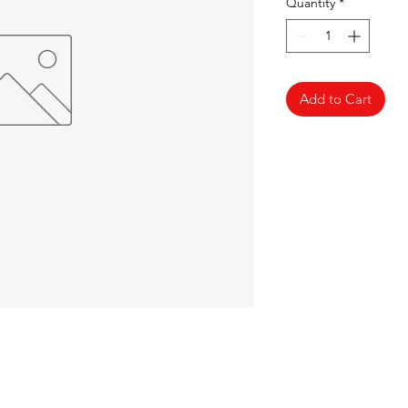
Quantity
*
Add to Cart