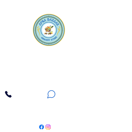
Apna Bazaar
Contact Us
3607 E Bell Road #2, Phoenix AZ 85032
(602) 493-5555
(623) 296-9733
Customer Support
Weekly Offers