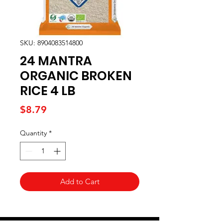
SKU: 8904083514800
24 MANTRA
ORGANIC BROKEN
RICE 4 LB
Price
$8.79
Quantity
*
Add to Cart