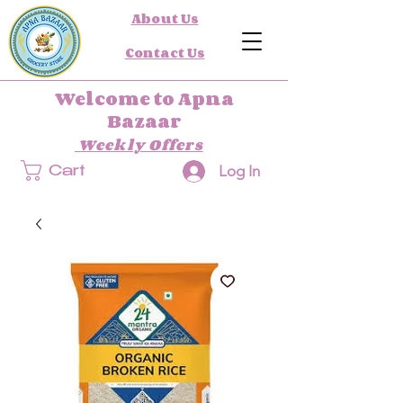
About Us
Contact Us
Welcome to Apna
Bazaar
Weekly Offers
Log In
Cart