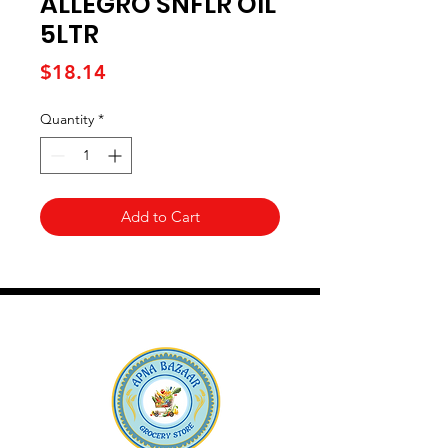
ALLEGRO SNFLR OIL
5LTR
Price
$18.14
Quantity
*
Add to Cart