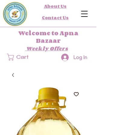
About Us
Contact Us
Welcome to Apna
Bazaar
Weekly Offers
Log In
Cart