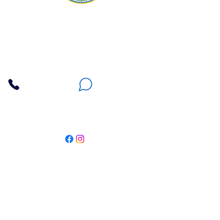
Apna Bazaar
Contact Us
3607 E Bell Road #2, Phoenix AZ 85032
(602) 493-5555
(623) 296-9733
Customer Support
Weekly Offers
Local Pickup
Locate Us