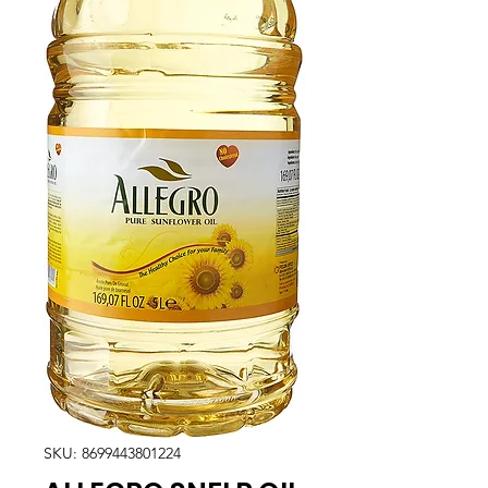
SKU: 8699443801224