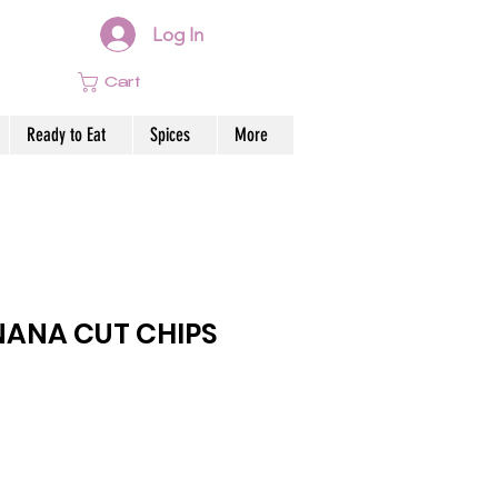
Log In
Cart
Ready to Eat
Spices
More
ANA CUT CHIPS