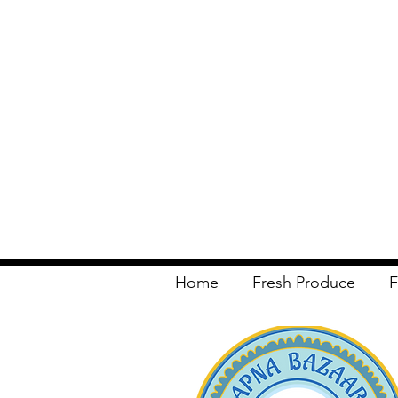
Home
Fresh Produce
F