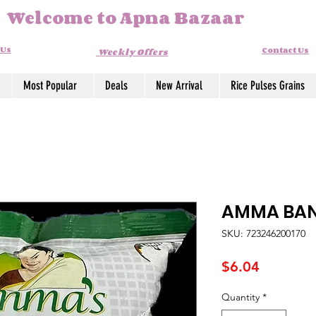
Welcome to Apna Bazaar
 Us
Contact Us
Weekly Offers
Most Popular
Deals
New Arrival
Rice Pulses Grains
AMMA BAN
SKU: 723246200170
Price
$6.04
Quantity
*