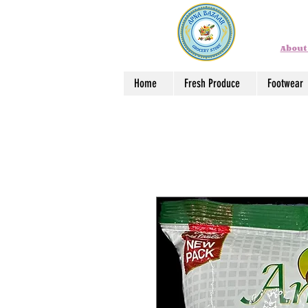
About
Home
Fresh Produce
Footwear