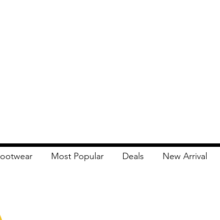
ootwear
Most Popular
Deals
New Arrival
Apna Bazaar
Contact Us