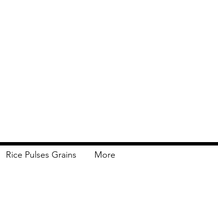
Rice Pulses Grains
More
Delivery