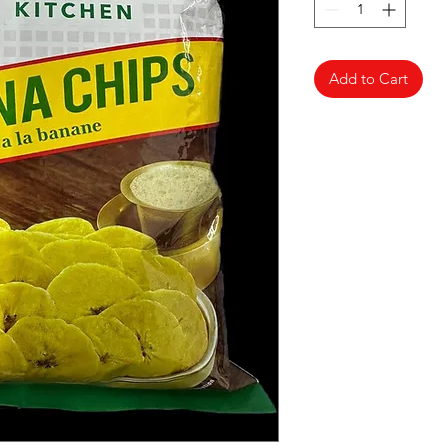
Add to Cart