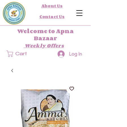
About Us
Contact Us
Welcome to Apna
Bazaar
Weekly Offers
Log In
Cart