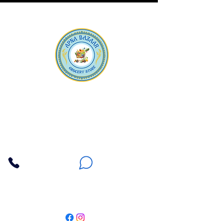
Apna Bazaar
Contact Us
3607 E Bell Road #2, Phoenix AZ 85032
(602) 493-5555
(623) 296-9733
Customer Support
Weekly Offers