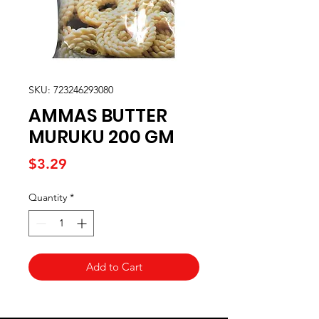
SKU: 723246293080
AMMAS BUTTER
MURUKU 200 GM
Price
$3.29
Quantity
*
Add to Cart