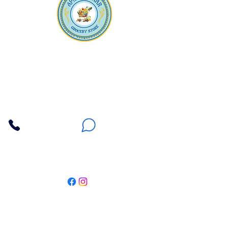
Apna Bazaar
Contact Us
3607 E Bell Road #2, Phoenix AZ 85032
(602) 493-5555
(623) 296-9733
Customer Support
Weekly Offers
Local Pickup