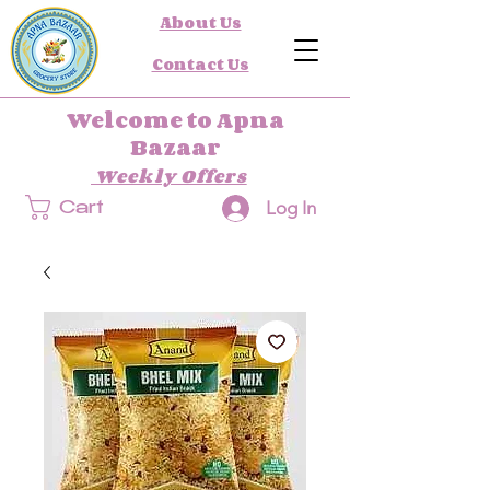
About Us
Contact Us
Welcome to Apna
Bazaar
Weekly Offers
Log In
Cart