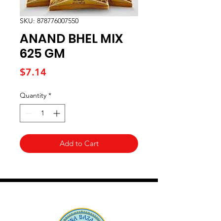
SKU: 878776007550
ANAND BHEL MIX
625 GM
Price
$7.14
Quantity
*
Add to Cart