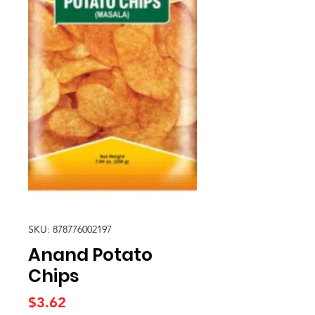
SKU: 878776002197
Anand Potato
Chips
Price
$3.62