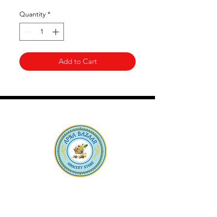
Quantity
*
Add to Cart
Apna Bazaar