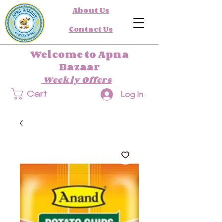
About Us
Contact Us
Welcome to Apna
Bazaar
Weekly Offers
Log In
Cart