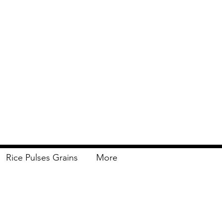
Rice Pulses Grains
More
Delivery