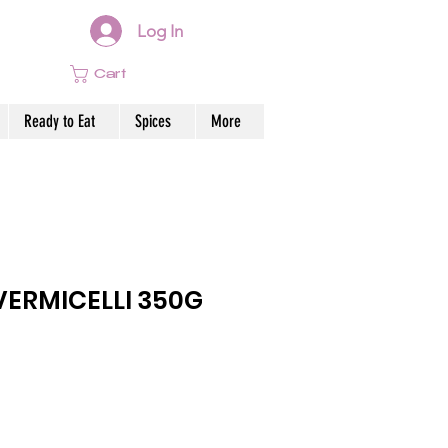
Log In
Cart
Ready to Eat
Spices
More
ERMICELLI 350G