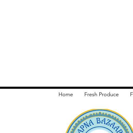
Home
Fresh Produce
F