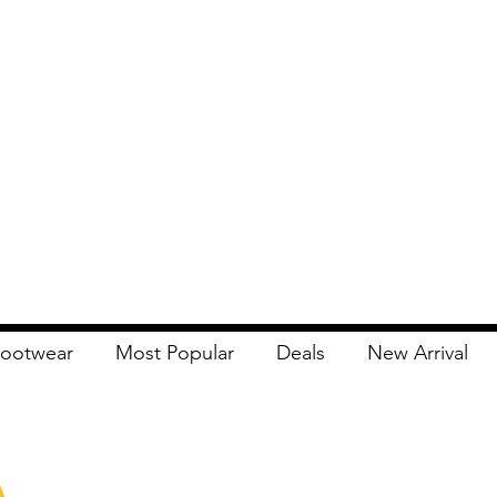
ootwear
Most Popular
Deals
New Arrival
Apna Bazaar
Contact Us