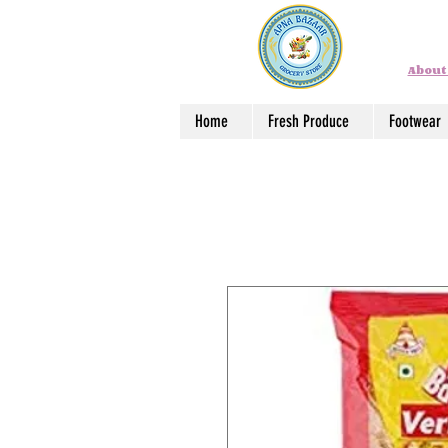
About
Home
Fresh Produce
Footwear