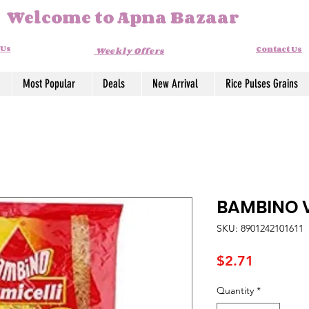
Welcome to Apna Bazaar
 Us
Contact Us
Weekly Offers
Most Popular
Deals
New Arrival
Rice Pulses Grains
BAMBINO V
SKU: 8901242101611
Price
$2.71
Quantity
*