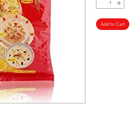
Add to Cart