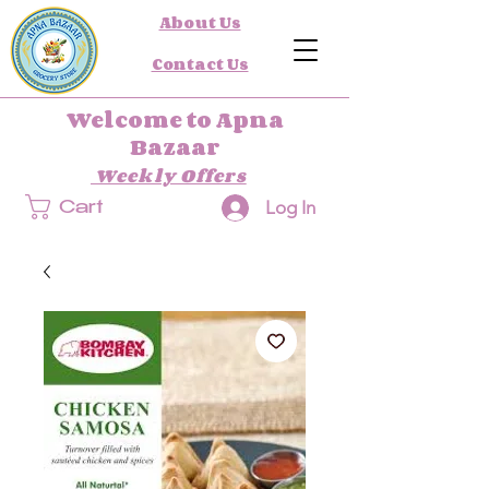
About Us
Contact Us
Welcome to Apna
Bazaar
Weekly Offers
Log In
Cart