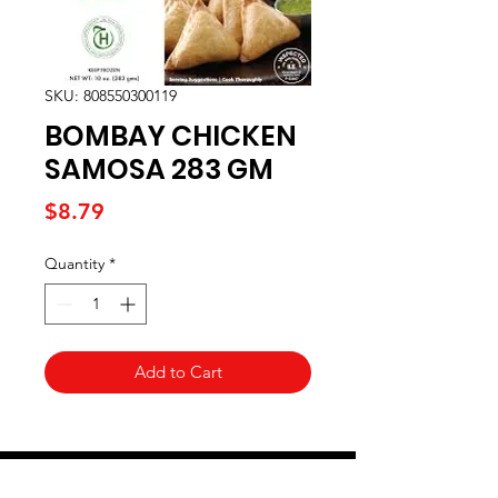
SKU: 808550300119
BOMBAY CHICKEN
SAMOSA 283 GM
Price
$8.79
Quantity
*
Add to Cart