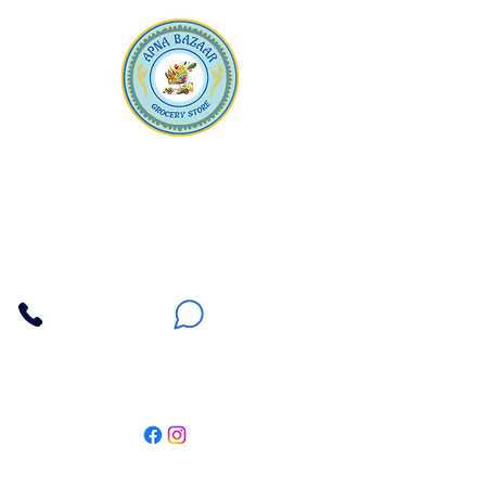
Apna Bazaar
Contact Us
3607 E Bell Road #2, Phoenix AZ 85032
(602) 493-5555
(623) 296-9733
Customer Support
Weekly Offers