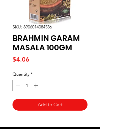
SKU: 8906014084536
BRAHMIN GARAM
MASALA 100GM
Price
$4.06
Quantity
*
Add to Cart