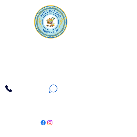
Apna Bazaar
Contact Us
3607 E Bell Road #2, Phoenix AZ 85032
(602) 493-5555
(623) 296-9733
Customer Support
Weekly Offers