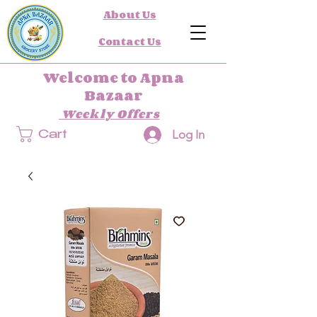
About Us
Contact Us
Welcome to Apna
Bazaar
Weekly Offers
Log In
Cart