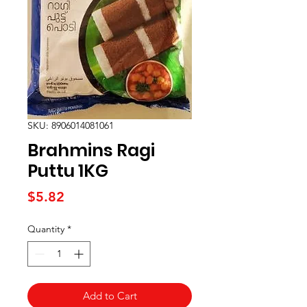
SKU: 8906014081061
Brahmins Ragi
Puttu 1KG
Price
$5.82
Quantity
*
Add to Cart