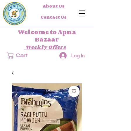
About Us
Contact Us
Welcome to Apna
Bazaar
Weekly Offers
Log In
Cart