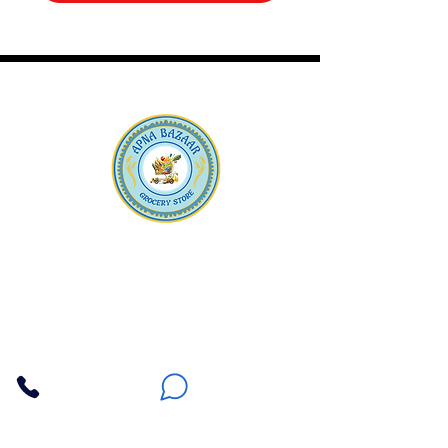
Apna Bazaar
Contact Us
3607 E Bell Road #2, Phoenix AZ 85032
(602) 493-5555
(623) 296-9733
Customer Support