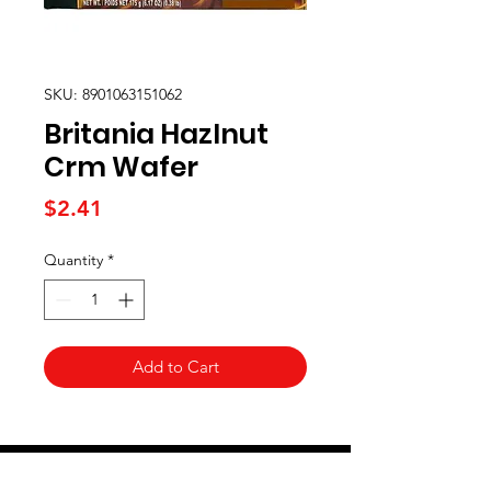
SKU: 8901063151062
Britania Hazlnut
Crm Wafer
Price
$2.41
Quantity
*
Add to Cart