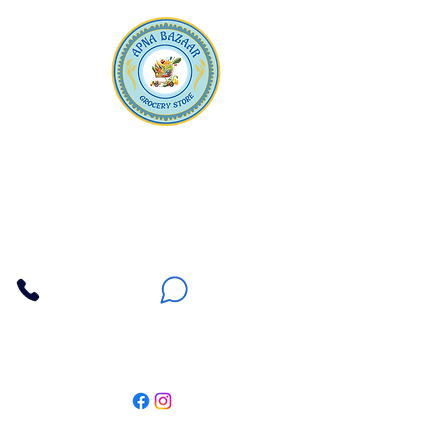
Apna Bazaar
Contact Us
3607 E Bell Road #2, Phoenix AZ 85032
(602) 493-5555
(623) 296-9733
Customer Support
Weekly Offers