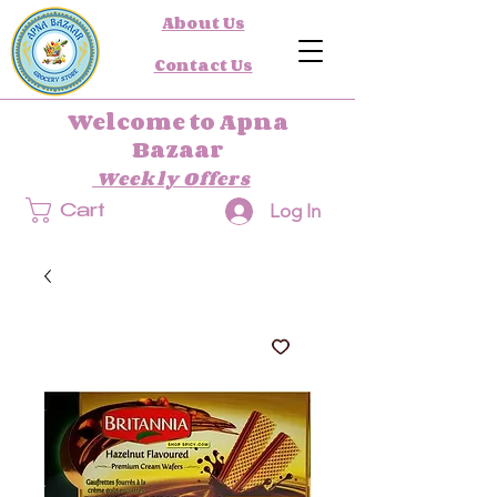
About Us
Contact Us
Welcome to Apna
Bazaar
Weekly Offers
Log In
Cart