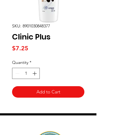
SKU: 8901030848377
Clinic Plus
Price
$7.25
Quantity
*
Add to Cart