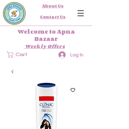
About Us
Contact Us
Welcome to Apna
Bazaar
Weekly Offers
Log In
Cart