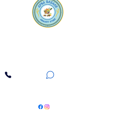
Apna Bazaar
Contact Us
3607 E Bell Road #2, Phoenix AZ 85032
(602) 493-5555
(623) 296-9733
Customer Support
Weekly Offers
Local Pickup