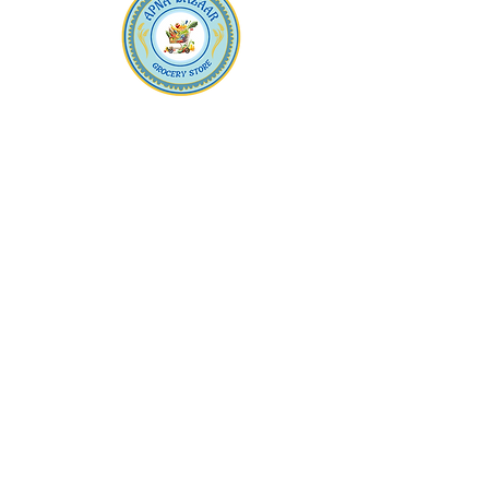
Apna Bazaar
Contact Us
3607 E Bell Road #2, Phoenix AZ 85032
(602) 493-5555
(623) 296-9733
Customer Support
Weekly Offers
Local Pickup