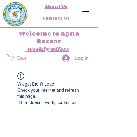
About Us
Contact Us
Welcome to Apna
Bazaar
Weekly Offers
Log In
Cart
Widget Didn’t Load
Check your internet and refresh
this page.
If that doesn’t work, contact us.