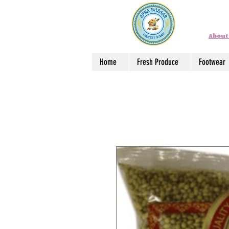
About
Home
Fresh Produce
Footwear