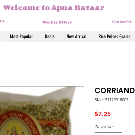
Welcome to Apna Bazaar
 Us
Contact Us
Weekly Offers
Most Popular
Deals
New Arrival
Rice Pulses Grains
CORRIANDE
SKU: 51179318007
Price
$7.25
Quantity
*