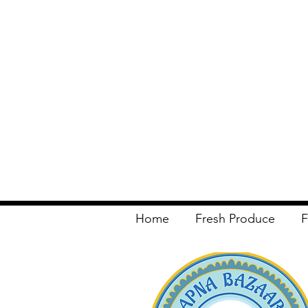
Home
Fresh Produce
F