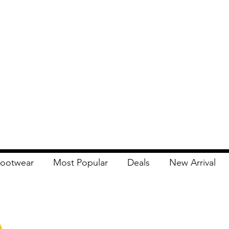
ootwear
Most Popular
Deals
New Arrival
Apna Bazaar
Contact Us