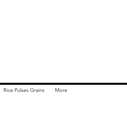
Rice Pulses Grains
More
Delivery