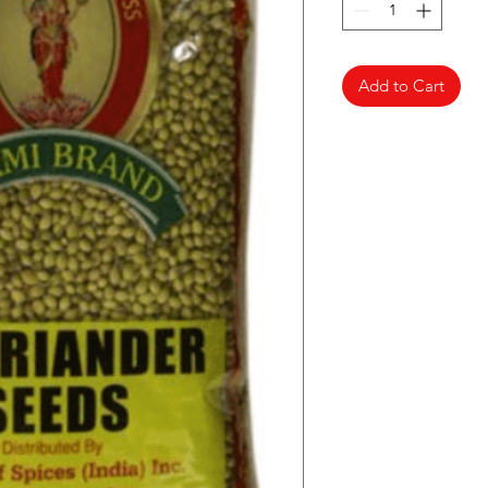
Add to Cart