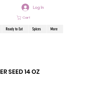
Log In
Cart
Ready to Eat
Spices
More
R SEED 14 OZ