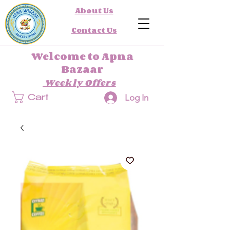
About Us
Contact Us
Welcome to Apna
Bazaar
Weekly Offers
Log In
Cart