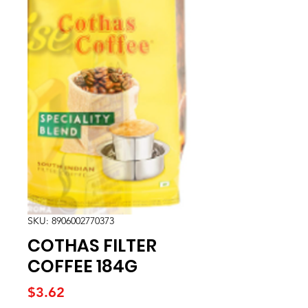
SKU: 8906002770373
COTHAS FILTER
COFFEE 184G
Price
$3.62