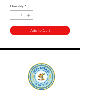
Quantity
*
Add to Cart
Apna Bazaar