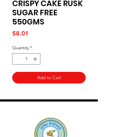
CRISPY CAKE RUSK
SUGAR FREE
550GMS
Price
$8.01
Quantity
*
Add to Cart