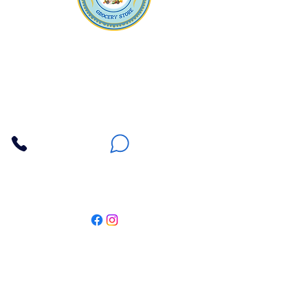
Apna Bazaar
Contact Us
3607 E Bell Road #2, Phoenix AZ 85032
(602) 493-5555
(623) 296-9733
Customer Support
Weekly Offers
Local Pickup