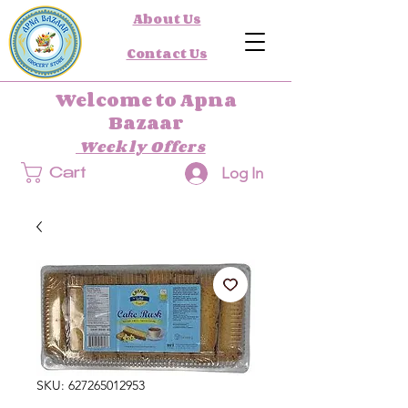
About Us
Contact Us
Welcome to Apna
Bazaar
Weekly Offers
Log In
Cart
SKU: 627265012953