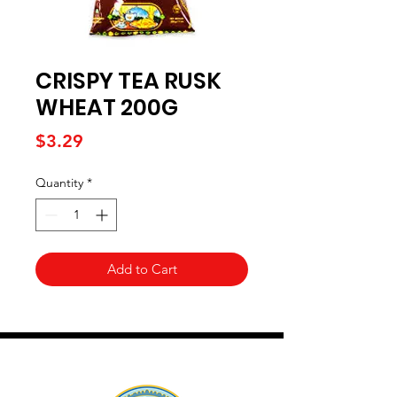
CRISPY TEA RUSK
WHEAT 200G
Price
$3.29
Quantity
*
Add to Cart