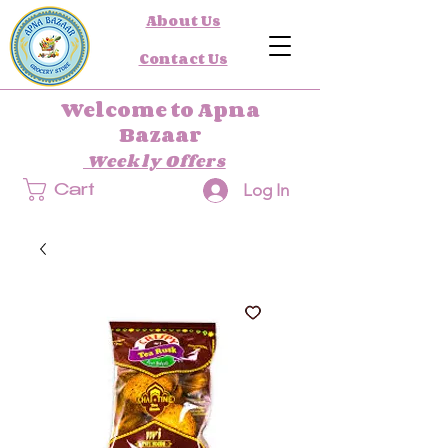
About Us
Contact Us
Welcome to Apna
Bazaar
Weekly Offers
Log In
Cart