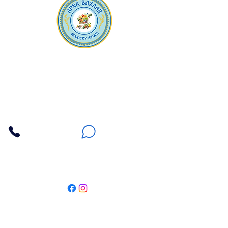
Apna Bazaar
Contact Us
3607 E Bell Road #2, Phoenix AZ 85032
(602) 493-5555
(623) 296-9733
Customer Support
Weekly Offers
Local Pickup