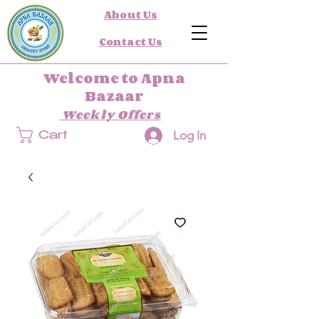
About Us
Contact Us
Welcome to Apna
Bazaar
Weekly Offers
Log In
Cart