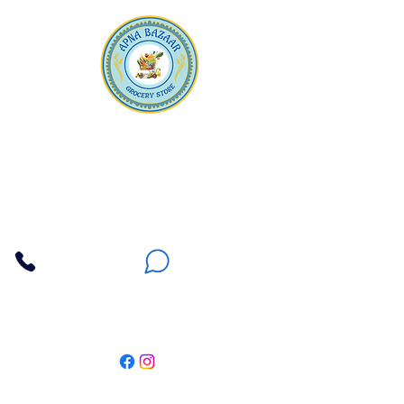
Apna Bazaar
Contact Us
3607 E Bell Road #2, Phoenix AZ 85032
(602) 493-5555
(623) 296-9733
Customer Support
Weekly Offers