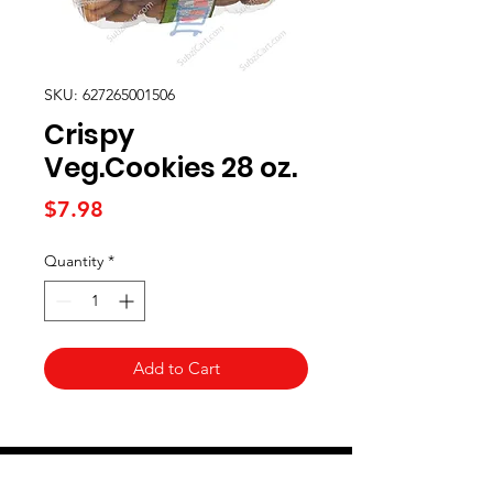
SKU: 627265001506
Crispy
Veg.Cookies 28 oz.
Price
$7.98
Quantity
*
Add to Cart