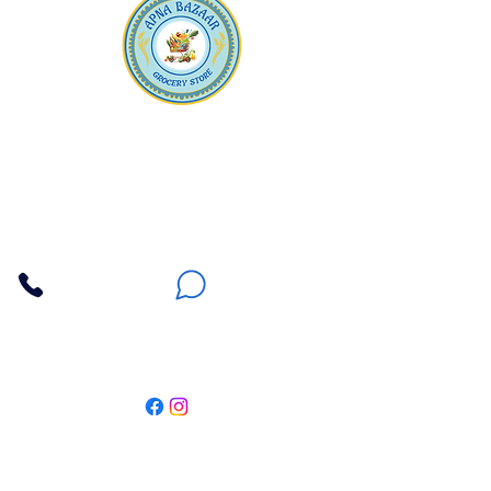
Apna Bazaar
Contact Us
3607 E Bell Road #2, Phoenix AZ 85032
(602) 493-5555
(623) 296-9733
Customer Support
Weekly Offers
Local Pickup