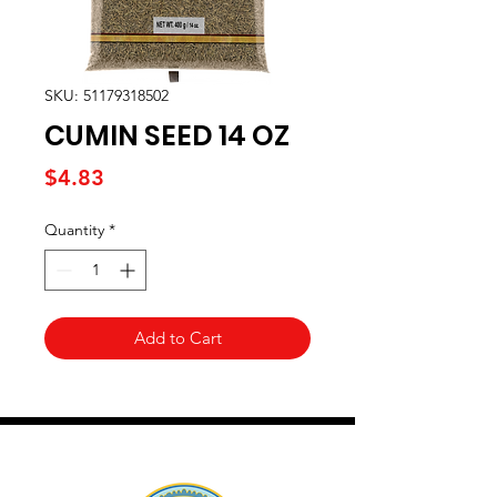
SKU: 51179318502
CUMIN SEED 14 OZ
Price
$4.83
Quantity
*
Add to Cart