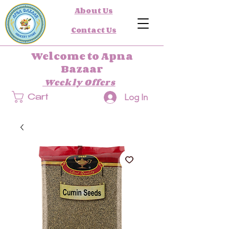
About Us
Contact Us
Welcome to Apna
Bazaar
Weekly Offers
Log In
Cart