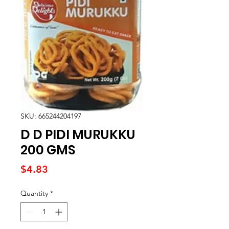
SKU: 665244204197
D D PIDI MURUKKU
200 GMS
Price
$4.83
Quantity
*