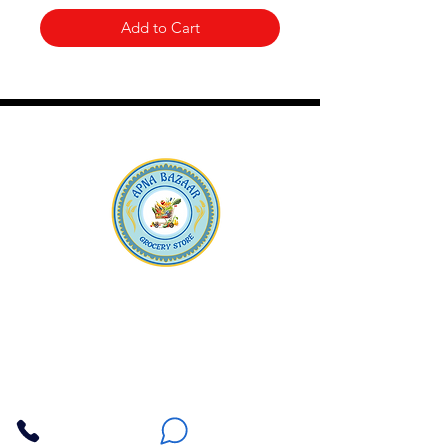
Add to Cart
Apna Bazaar
Contact Us
3607 E Bell Road #2, Phoenix AZ 85032
(602) 493-5555
(623) 296-9733