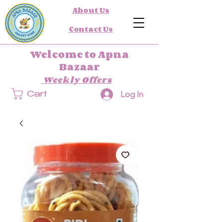
About Us
Contact Us
Welcome to Apna
Bazaar
Weekly Offers
Log In
Cart