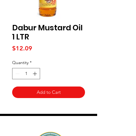
Dabur Mustard Oil
1 LTR
Price
$12.09
Quantity
*
Add to Cart