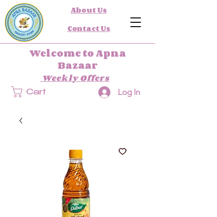
About Us
Contact Us
Welcome to Apna
Bazaar
Weekly Offers
Log In
Cart