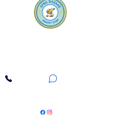
Apna Bazaar
Contact Us
3607 E Bell Road #2, Phoenix AZ 85032
(602) 493-5555
(623) 296-9733
Customer Support
Weekly Offers
Local Pickup