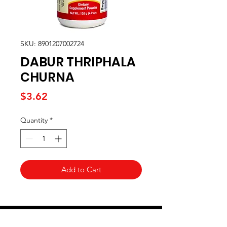
SKU: 8901207002724
DABUR THRIPHALA
CHURNA
Price
$3.62
Quantity
*
Add to Cart