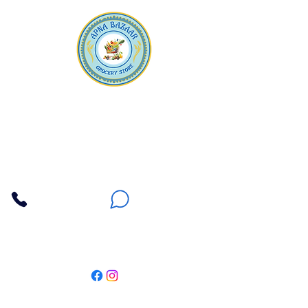
Apna Bazaar
Contact Us
3607 E Bell Road #2, Phoenix AZ 85032
(602) 493-5555
(623) 296-9733
Customer Support
Weekly Offers