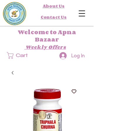
About Us
Contact Us
Welcome to Apna
Bazaar
Weekly Offers
Log In
Cart