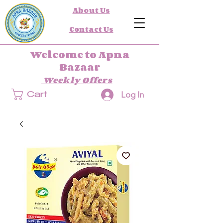
About Us
Contact Us
Welcome to Apna
Bazaar
Weekly Offers
Log In
Cart