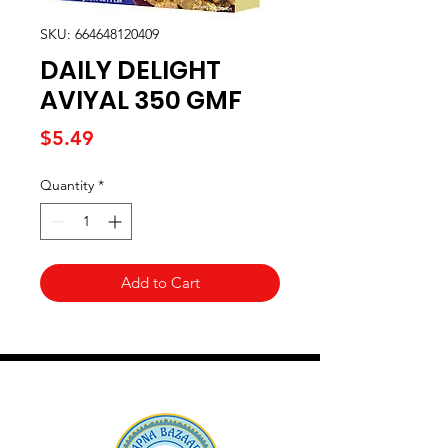
SKU: 664648120409
DAILY DELIGHT
AVIYAL 350 GMF
Price
$5.49
Quantity
*
Add to Cart