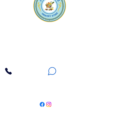
Apna Bazaar
Contact Us
3607 E Bell Road #2, Phoenix AZ 85032
(602) 493-5555
(623) 296-9733
Customer Support
Weekly Offers
Local Pickup