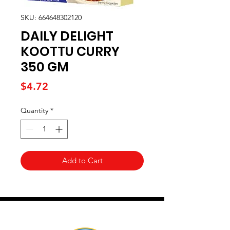
SKU: 664648302120
DAILY DELIGHT
KOOTTU CURRY
350 GM
Price
$4.72
Quantity
*
Add to Cart