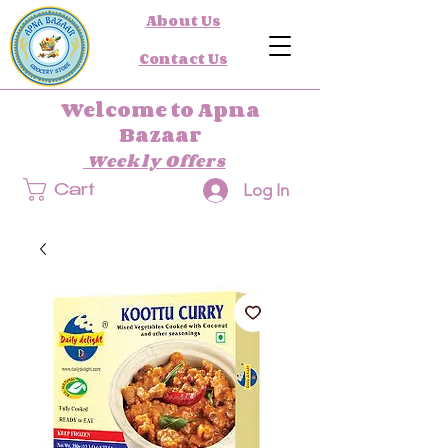
About Us
Contact Us
Welcome to Apna
Bazaar
Weekly Offers
Log In
Cart