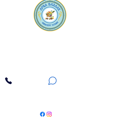
Apna Bazaar
Contact Us
3607 E Bell Road #2, Phoenix AZ 85032
(602) 493-5555
(623) 296-9733
Customer Support
Weekly Offers
Local Pickup