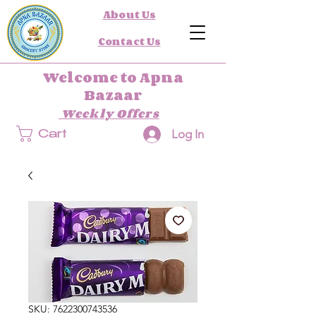
About Us
Contact Us
Welcome to Apna
Bazaar
Weekly Offers
Log In
Cart
SKU: 7622300743536