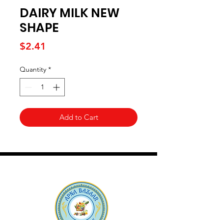
DAIRY MILK NEW
SHAPE
Price
$2.41
Quantity
*
Add to Cart