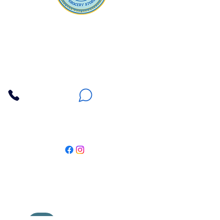
Apna Bazaar
Contact Us
3607 E Bell Road #2, Phoenix AZ 85032
(602) 493-5555
(623) 296-9733
Customer Support
Weekly Offers
Local Pickup