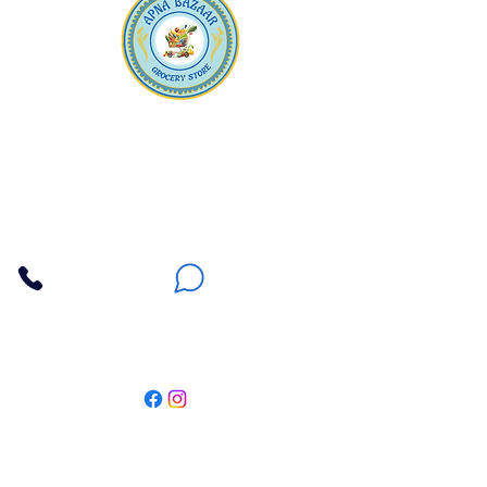
Apna Bazaar
Contact Us
3607 E Bell Road #2, Phoenix AZ 85032
(602) 493-5555
(623) 296-9733
Customer Support
Weekly Offers
Local Pickup