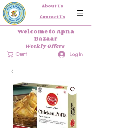
About Us
Contact Us
Welcome to Apna
Bazaar
Weekly Offers
Log In
Cart