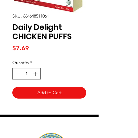
SKU: 664648511061
Daily Delight
CHICKEN PUFFS
Price
$7.69
Quantity
*
Add to Cart