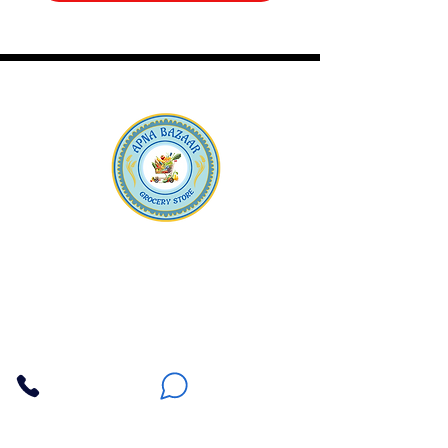
Apna Bazaar
Contact Us
3607 E Bell Road #2, Phoenix AZ 85032
(602) 493-5555
(623) 296-9733
Customer Support