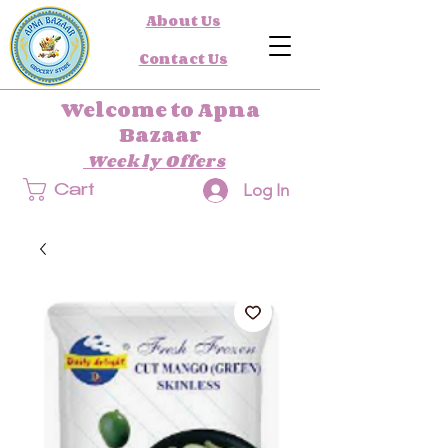
About Us
Contact Us
Welcome to Apna
Bazaar
Weekly Offers
Log In
Cart