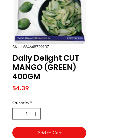
SKU: 664648729107
Daily Delight CUT
MANGO (GREEN)
400GM
Price
$4.39
Quantity
*
Add to Cart