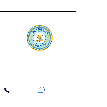
Apna Bazaar
Contact Us
3607 E Bell Road #2, Phoenix AZ 85032
(602) 493-5555
(623) 296-9733
Customer Support