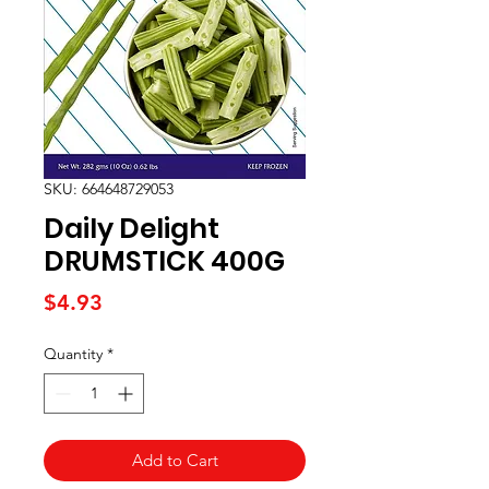
SKU: 664648729053
Daily Delight
DRUMSTICK 400G
Price
$4.93
Quantity
*
Add to Cart