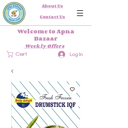
About Us
Contact Us
Welcome to Apna
Bazaar
Weekly Offers
Log In
Cart