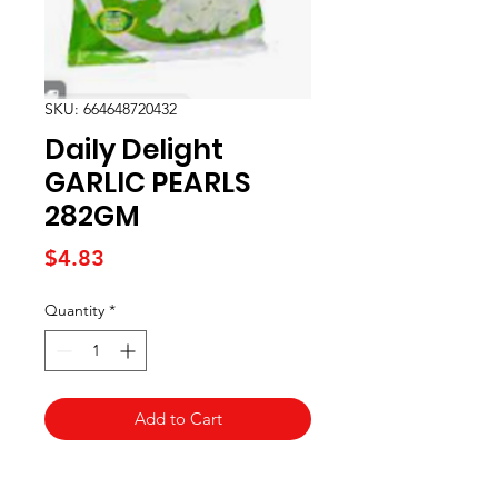
SKU: 664648720432
Daily Delight
GARLIC PEARLS
282GM
Price
$4.83
Quantity
*
Add to Cart