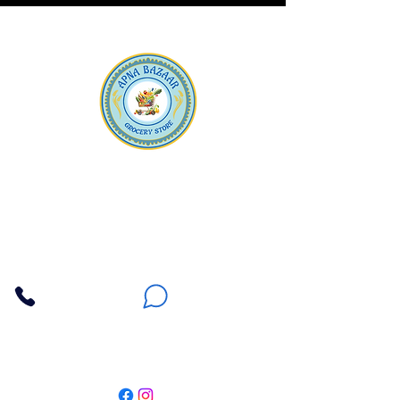
Apna Bazaar
Contact Us
3607 E Bell Road #2, Phoenix AZ 85032
(602) 493-5555
(623) 296-9733
Customer Support
Weekly Offers