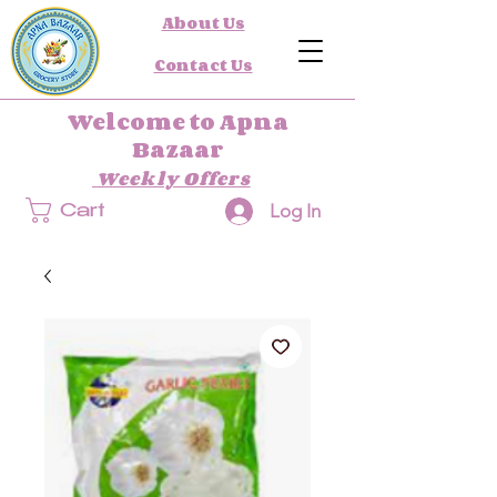
About Us
Contact Us
Welcome to Apna
Bazaar
Weekly Offers
Log In
Cart