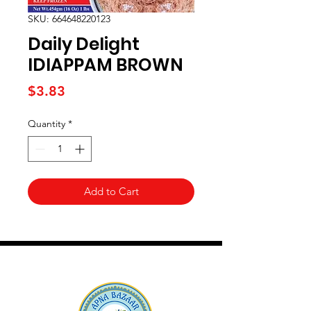
SKU: 664648220123
Daily Delight
IDIAPPAM BROWN
Price
$3.83
Quantity
*
Add to Cart