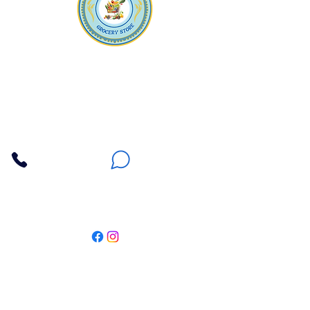
Apna Bazaar
Contact Us
3607 E Bell Road #2, Phoenix AZ 85032
(602) 493-5555
(623) 296-9733
Customer Support
Weekly Offers
Local Pickup