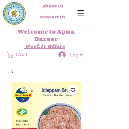
About Us
Contact Us
Welcome to Apna
Bazaar
Weekly Offers
Log In
Cart