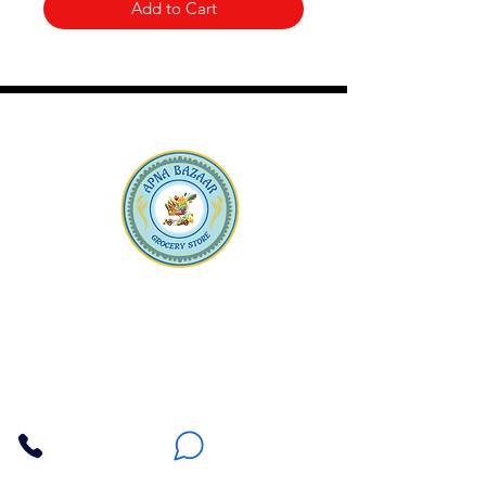
Add to Cart
Apna Bazaar
Contact Us
3607 E Bell Road #2, Phoenix AZ 85032
(602) 493-5555
(623) 296-9733
Customer Support