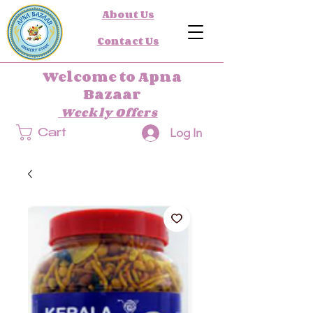
About Us
Contact Us
Welcome to Apna
Bazaar
Weekly Offers
Log In
Cart