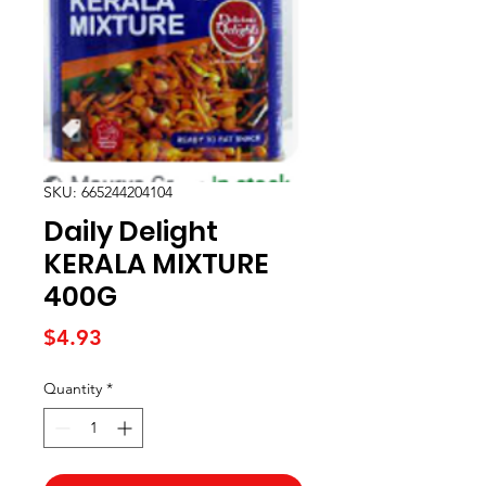
SKU: 665244204104
Daily Delight
KERALA MIXTURE
400G
Price
$4.93
Quantity
*