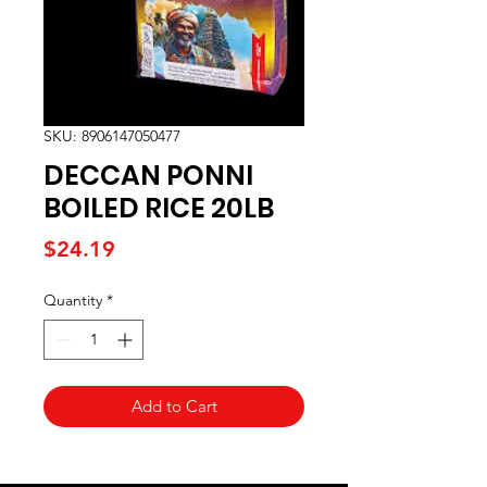
SKU: 8906147050477
DECCAN PONNI
BOILED RICE 20LB
Price
$24.19
Quantity
*
Add to Cart