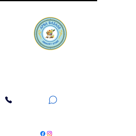
Apna Bazaar
Contact Us
3607 E Bell Road #2, Phoenix AZ 85032
(602) 493-5555
(623) 296-9733
Customer Support
Weekly Offers