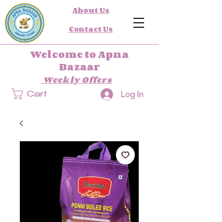
About Us
Contact Us
Welcome to Apna
Bazaar
Weekly Offers
Log In
Cart