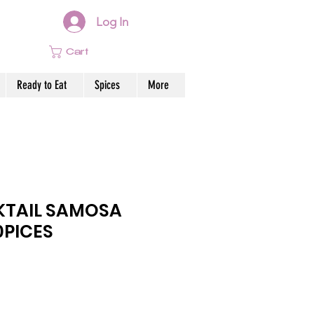
Log In
Cart
Ready to Eat
Spices
More
KTAIL SAMOSA
0PICES