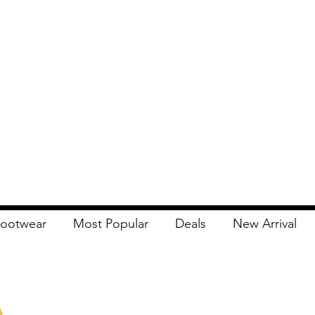
ootwear
Most Popular
Deals
New Arrival
Apna Bazaar
Contact Us