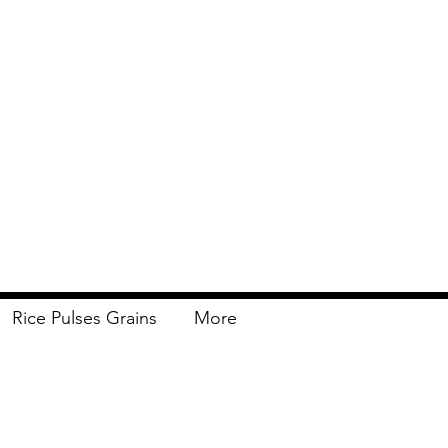
Rice Pulses Grains
More
Delivery