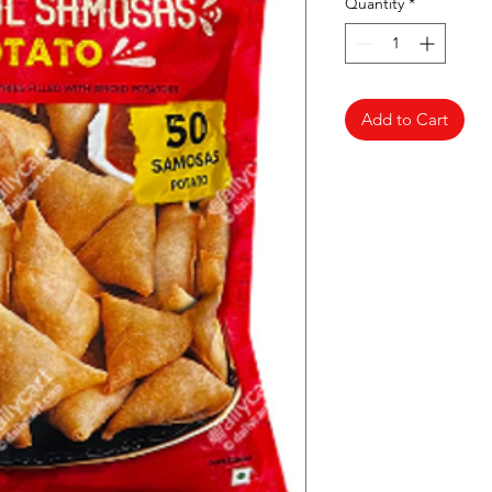
Quantity
*
Add to Cart