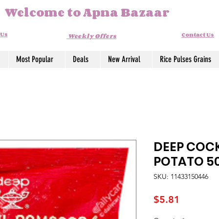
Welcome to Apna Bazaar
 Us
Contact Us
Weekly Offers
Most Popular
Deals
New Arrival
Rice Pulses Grains
DEEP COC
POTATO 5
SKU: 11433150446
Price
$5.81