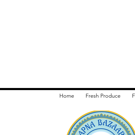
Home
Fresh Produce
F