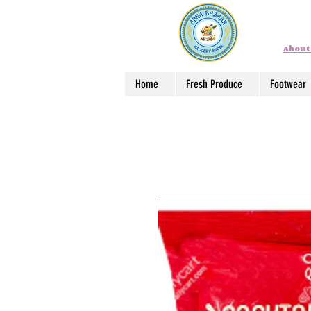
About
Home
Fresh Produce
Footwear