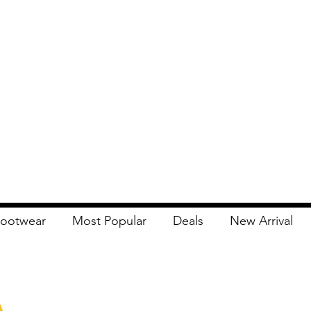
ootwear
Most Popular
Deals
New Arrival
Apna Bazaar
Contact Us