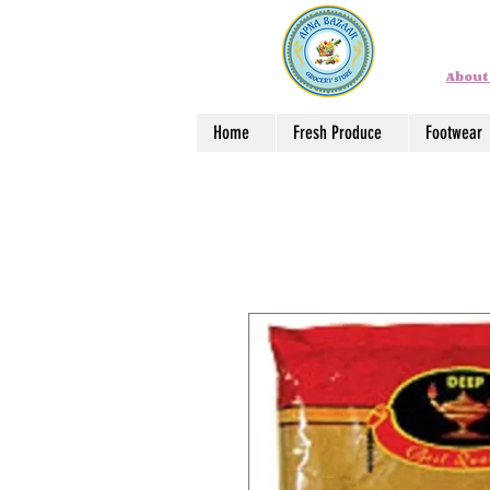
About
Home
Fresh Produce
Footwear