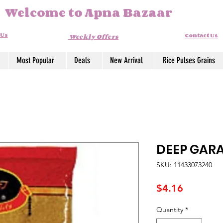
Welcome to Apna Bazaar
 Us
Contact Us
Weekly Offers
Most Popular
Deals
New Arrival
Rice Pulses Grains
DEEP GAR
SKU: 11433073240
Price
$4.16
Quantity
*