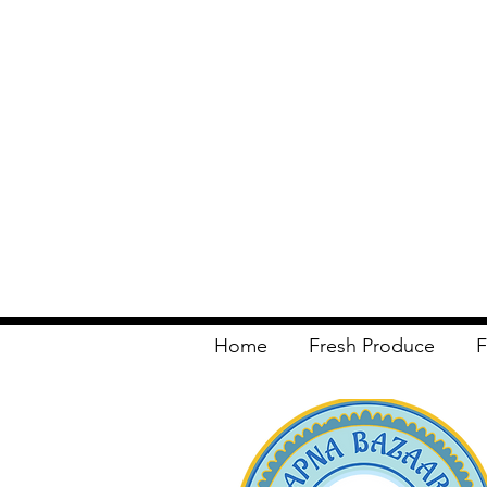
Home
Fresh Produce
F