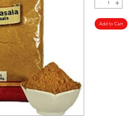
Add to Cart