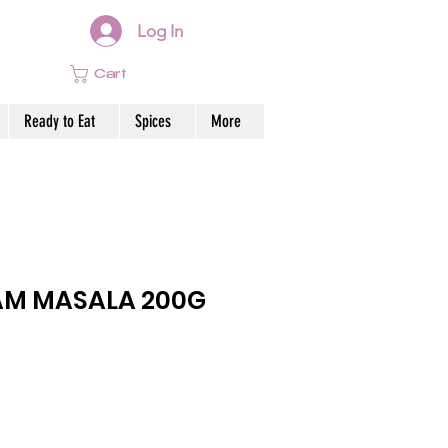
Log In
Cart
Ready to Eat
Spices
More
AM MASALA 200G