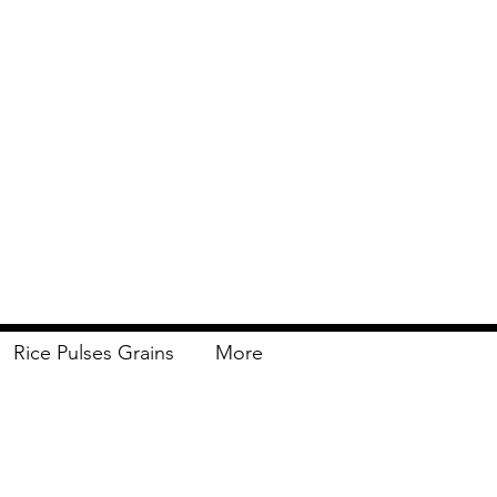
Rice Pulses Grains
More
Delivery