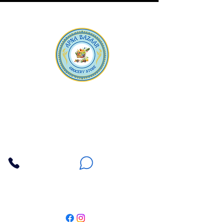
Apna Bazaar
Contact Us
3607 E Bell Road #2, Phoenix AZ 85032
(602) 493-5555
(623) 296-9733
Customer Support
Weekly Offers