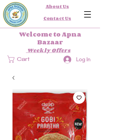
About Us
Contact Us
Welcome to Apna
Bazaar
Weekly Offers
Log In
Cart