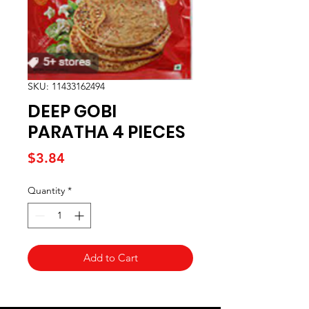
SKU: 11433162494
DEEP GOBI
PARATHA 4 PIECES
Price
$3.84
Quantity
*
Add to Cart