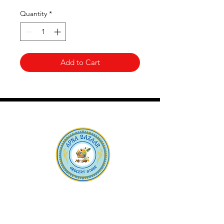
Quantity
*
Add to Cart
Apna Bazaar