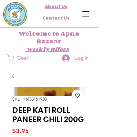
About Us
Contact Us
Welcome to Apna
Bazaar
Weekly Offers
Log In
Cart
SKU: 11433161930
DEEP KATI ROLL
PANEER CHILI 200G
Price
$3.95