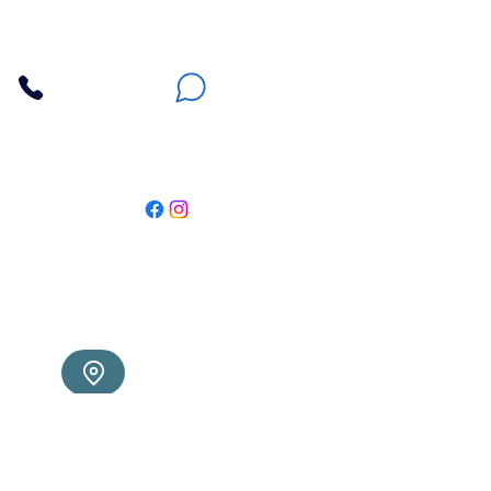
Contact Us
3607 E Bell Road #2, Phoenix AZ 85032
(602) 493-5555
(623) 296-9733
Customer Support
Weekly Offers
Local Pickup
Locate Us
Delivery