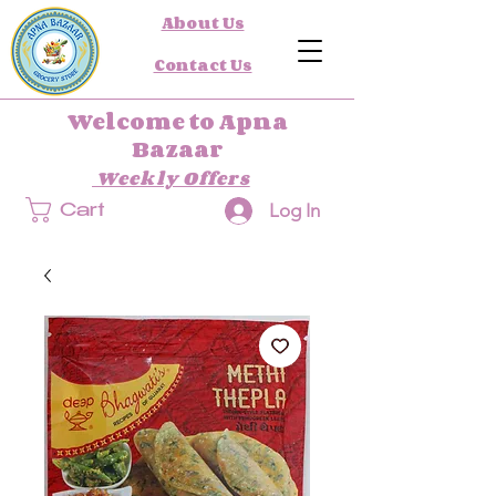
About Us
Contact Us
Welcome to Apna
Bazaar
Weekly Offers
Log In
Cart