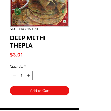
SKU: 11433160070
DEEP METHI
THEPLA
Price
$3.01
Quantity
*
Add to Cart