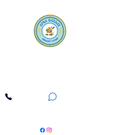
Apna Bazaar
Contact Us
3607 E Bell Road #2, Phoenix AZ 85032
(602) 493-5555
(623) 296-9733
Customer Support
Weekly Offers