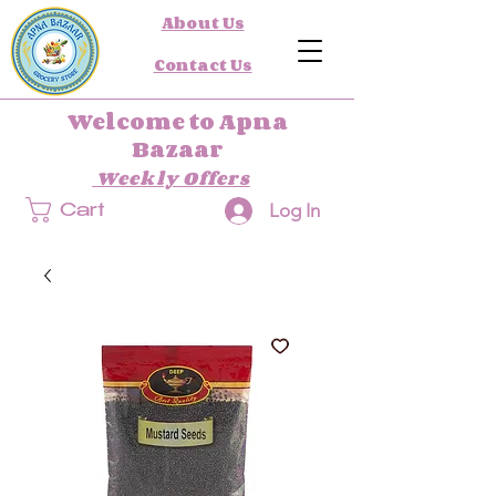
About Us
Contact Us
Welcome to Apna
Bazaar
Weekly Offers
Log In
Cart