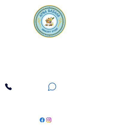
Apna Bazaar
Contact Us
3607 E Bell Road #2, Phoenix AZ 85032
(602) 493-5555
(623) 296-9733
Customer Support
Weekly Offers