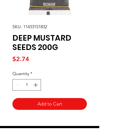
SKU: 11433151832
DEEP MUSTARD
SEEDS 200G
Price
$2.74
Quantity
*
Add to Cart