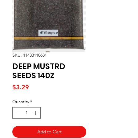
SKU: 11433110631
DEEP MUSTRD
SEEDS 140Z
Price
$3.29
Quantity
*
Add to Cart