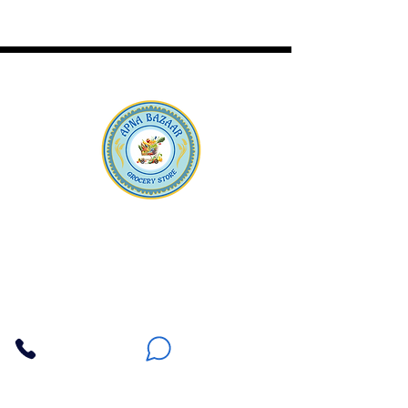
Apna Bazaar
Contact Us
3607 E Bell Road #2, Phoenix AZ 85032
(602) 493-5555
(623) 296-9733
Customer Support