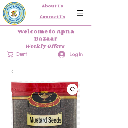
About Us
Contact Us
Welcome to Apna
Bazaar
Weekly Offers
Log In
Cart