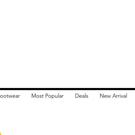
ootwear
Most Popular
Deals
New Arrival
Apna Bazaar
Contact Us