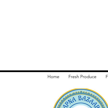
Home
Fresh Produce
F