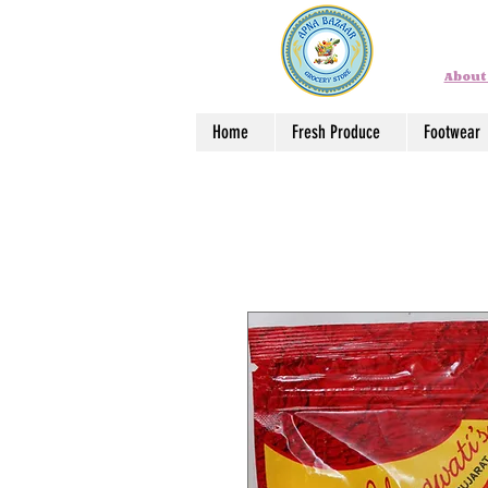
About
Home
Fresh Produce
Footwear