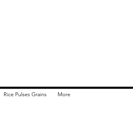
Rice Pulses Grains
More
Delivery