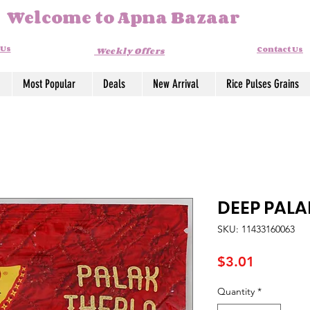
Welcome to Apna Bazaar
 Us
Contact Us
Weekly Offers
Most Popular
Deals
New Arrival
Rice Pulses Grains
DEEP PALA
SKU: 11433160063
Price
$3.01
Quantity
*