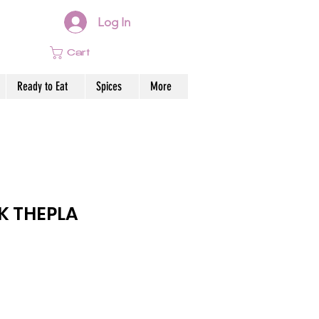
Log In
Cart
Ready to Eat
Spices
More
K THEPLA