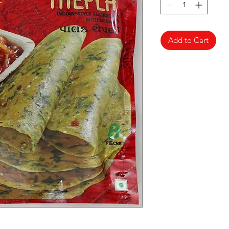
Add to Cart