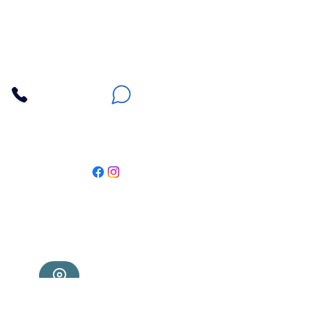
Apna Bazaar
Contact Us
3607 E Bell Road #2, Phoenix AZ 85032
(602) 493-5555
(623) 296-9733
Customer Support
Weekly Offers
Local Pickup
Locate Us