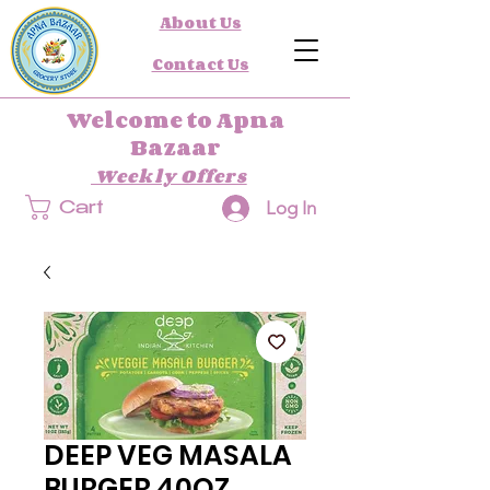
About Us
Contact Us
Welcome to Apna
Bazaar
Weekly Offers
Log In
Cart
DEEP VEG MASALA
BURGER 40OZ