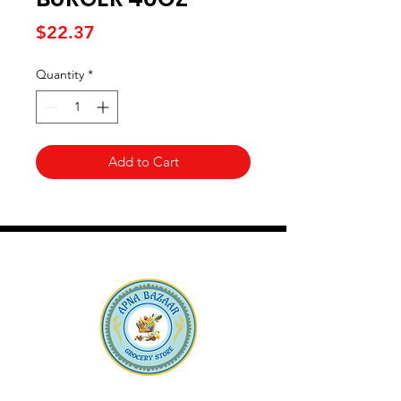
Price
$22.37
Quantity
*
Add to Cart