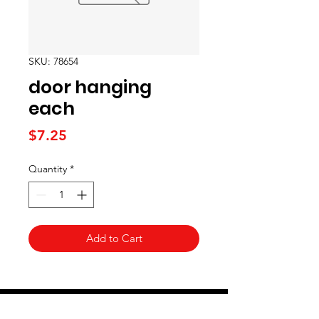
SKU: 78654
door hanging
each
Price
$7.25
Quantity
*
Add to Cart