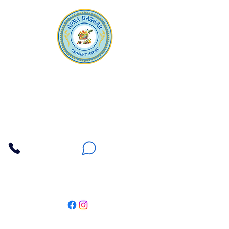
Apna Bazaar
Contact Us
3607 E Bell Road #2, Phoenix AZ 85032
(602) 493-5555
(623) 296-9733
Customer Support
Weekly Offers