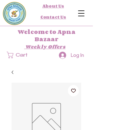
About Us
Contact Us
Welcome to Apna
Bazaar
Weekly Offers
Log In
Cart