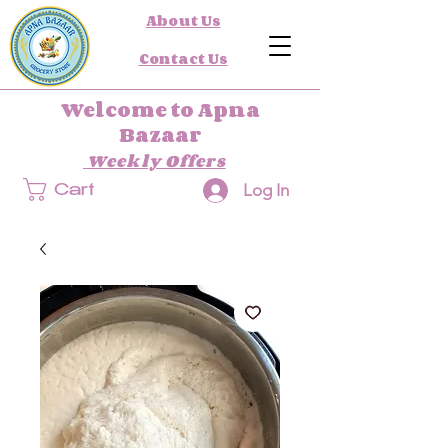
About Us
Contact Us
Welcome to Apna
Bazaar
Weekly Offers
Log In
Cart