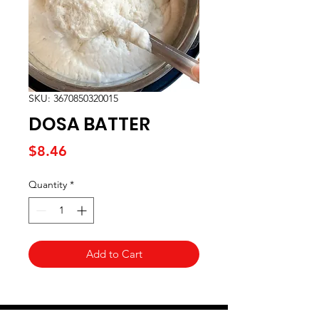
SKU: 3670850320015
DOSA BATTER
Price
$8.46
Quantity
*
Add to Cart