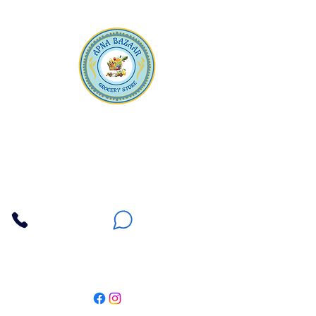
Apna Bazaar
Contact Us
3607 E Bell Road #2, Phoenix AZ 85032
(602) 493-5555
(623) 296-9733
Customer Support
Weekly Offers