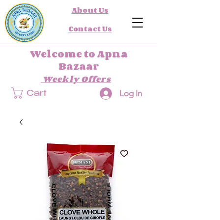
About Us
Contact Us
Welcome to Apna
Bazaar
Weekly Offers
Log In
Cart