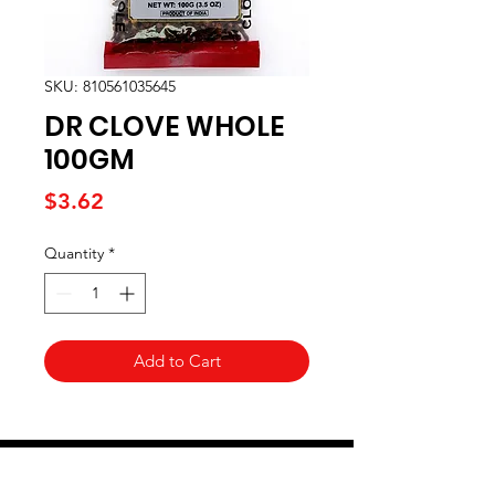
SKU: 810561035645
DR CLOVE WHOLE
100GM
Price
$3.62
Quantity
*
Add to Cart