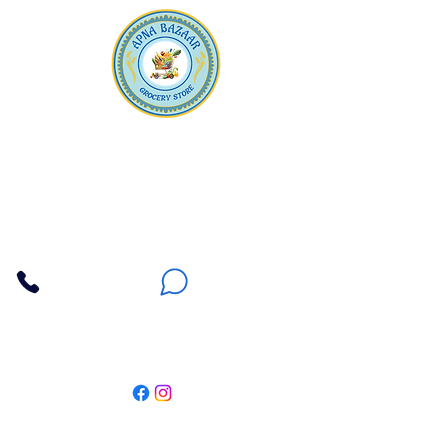
Apna Bazaar
Contact Us
3607 E Bell Road #2, Phoenix AZ 85032
(602) 493-5555
(623) 296-9733
Customer Support
Weekly Offers